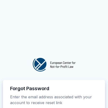
Forgot Password
Enter the email address associated with your
account to receive reset link