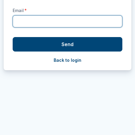
Email
*
Send
Back to login